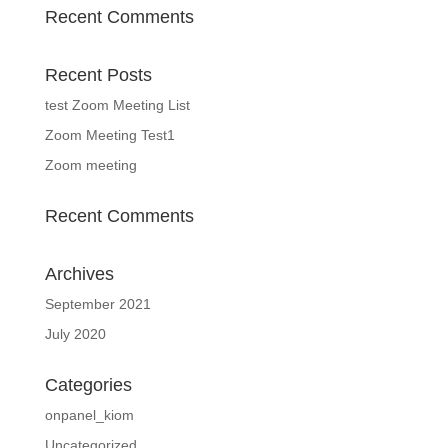
Recent Comments
Recent Posts
test Zoom Meeting List
Zoom Meeting Test1
Zoom meeting
Recent Comments
Archives
September 2021
July 2020
Categories
onpanel_kiom
Uncategorized