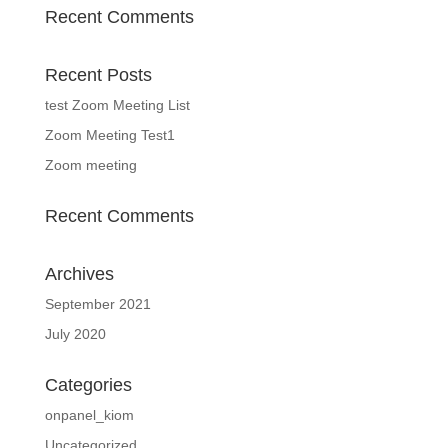
Recent Comments
Recent Posts
test Zoom Meeting List
Zoom Meeting Test1
Zoom meeting
Recent Comments
Archives
September 2021
July 2020
Categories
onpanel_kiom
Uncategorized